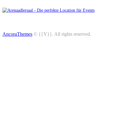
AncoraThemes
© {{Y}}. All rights reserved.