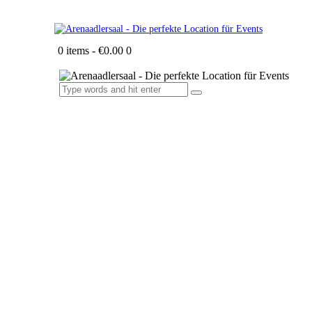
0 items
-
€0.00
0